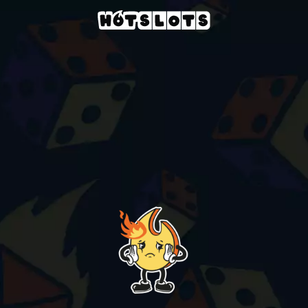
Casino
slots-games
fenix-play-deluxe