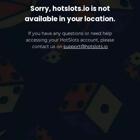
Sorry, hotslots.io is not
available in your location.
If you have any questions or need help
accessing your HotSlots account, please
contact us on
support@hotslots.io