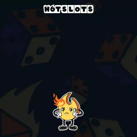
Casino
slots-games
first-person-craps