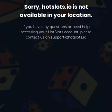
Sorry, hotslots.io is not
available in your location.
If you have any questions or need help
accessing your HotSlots account, please
contact us on
support@hotslots.io