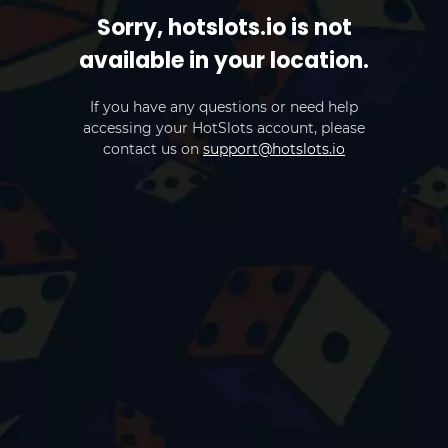
Sorry, hotslots.io is not
available in your location.
If you have any questions or need help
accessing your HotSlots account, please
contact us on
support@hotslots.io