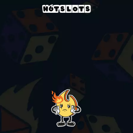
Casino
slots-games
god-of-wealth