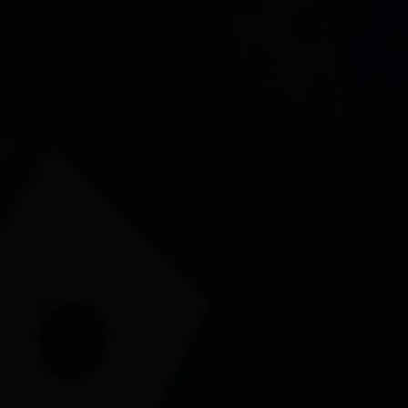
FFILIATE PROGRAM
CASINO BLOG
 to request proof of age from any customer and may suspend an account until
ico F. "Don" Martina 29, Curacao, a company licensed and regulated by the laws of