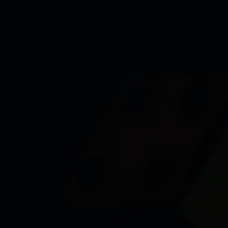
BLE GAMING
PRIVACY POLICY
FAQ
SITEMAP
LOYALTY CLUB
A
any organized and existing in Curacao registered in the Commercial register of Curacao.
egion) to open an account and/or to gamble with HotSlots. The Company reserves the right
licence held by Forwell Investments B.V. registered address Emancipatie Boulevard Domin
e number OGL/2024/1054/0509.