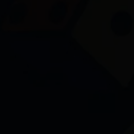
SHOW ALL GAMES