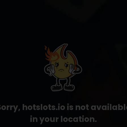
H
Sorry, hotslots.io is not availabl
Gem-Slots
Slots
in your location.