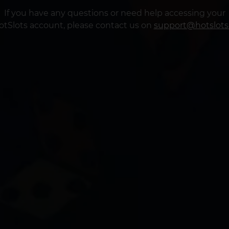
If you have any questions or need help accessing your
rdinary gameplay and the best
online casino
games around
otSlots account, please contact us on
support@hotslots.
 games released by Red-tiger. The God of Wealth slot c
ant to give it a go for free? Search for ‘God of Wealth’
O’ button, load up the game and spin away! All wagers 
 a great way to check out the game and its features witho
be in with the chance of winning some extra cash? Explor
d, including hundreds of awesome online
slots
and premi
e Bonanza, Mega Moolah, Immortal Romance™, Magic Hun
ts,
jackpot slots
,
daily jackpots
and heaps of free spins — 
entic tables and live shows from Evolution, BetGames, Li
k, roulette, poker or baccarat tables, or try something ne
opoly Live, Gonzo’s Treasure Hunt and Sweet Bonanza 
d grab extra rewards as you play? Consider claiming a
e eligible for a
Welcome Bonus
, Free Spins Bonus or ot