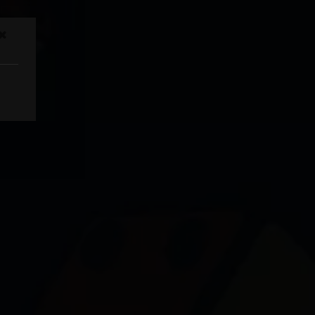
LOG IN
REGISTER