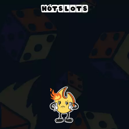
Casino
slots-games
golden-castle