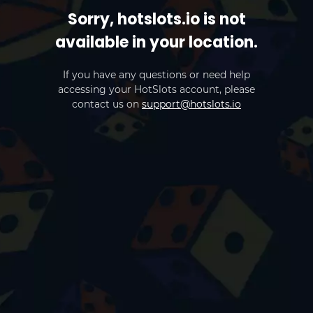
Sorry, hotslots.io is not
available in your location.
If you have any questions or need help
accessing your HotSlots account, please
contact us on
support@hotslots.io