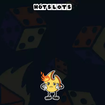
Casino
slots-games
golden-grimoire-1