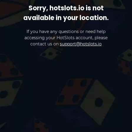
Sorry, hotslots.io is not
available in your location.
If you have any questions or need help
accessing your HotSlots account, please
contact us on
support@hotslots.io