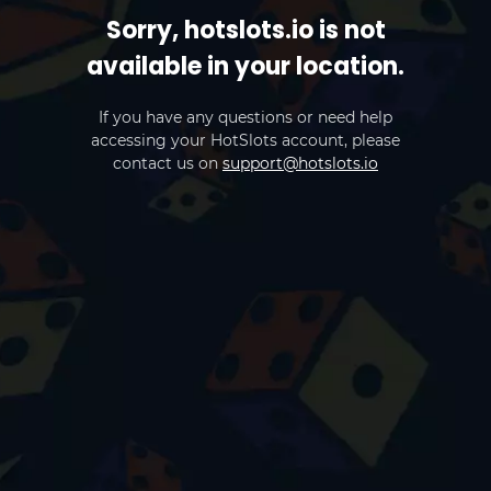
Sorry, hotslots.io is not
available in your location.
If you have any questions or need help
accessing your HotSlots account, please
contact us on
support@hotslots.io