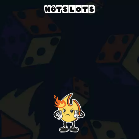
Casino
slots-games
golden-grimoire-1