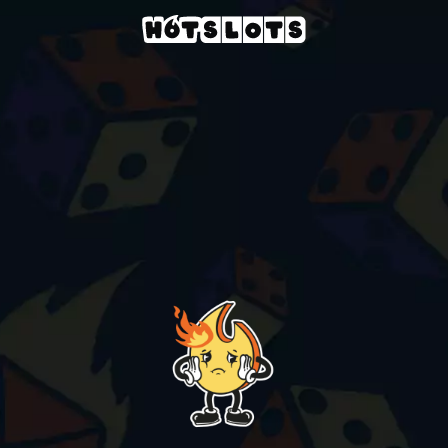
Casino
slots-games
jewels-fortune