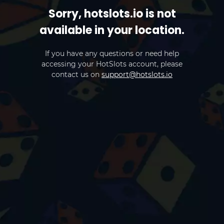
Sorry, hotslots.io is not
available in your location.
If you have any questions or need help
accessing your HotSlots account, please
contact us on
support@hotslots.io