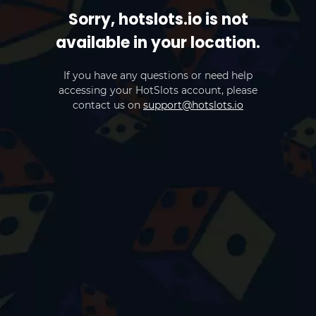
Sorry, hotslots.io is not
available in your location.
If you have any questions or need help
accessing your HotSlots account, please
contact us on
support@hotslots.io