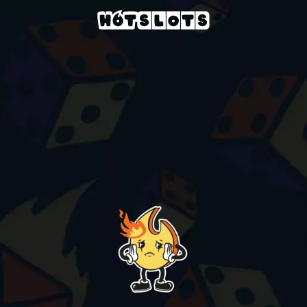
Casino
slots-games
jokers-luck-deluxe