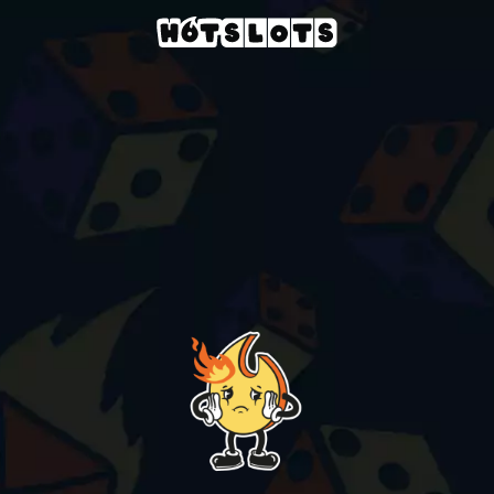
Casino
slots-games
magic-hot