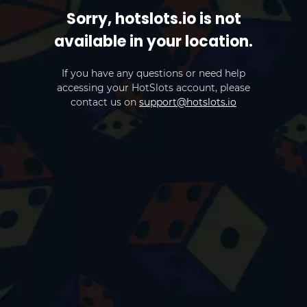
Sorry, hotslots.io is not
available in your location.
If you have any questions or need help
accessing your HotSlots account, please
contact us on
support@hotslots.io