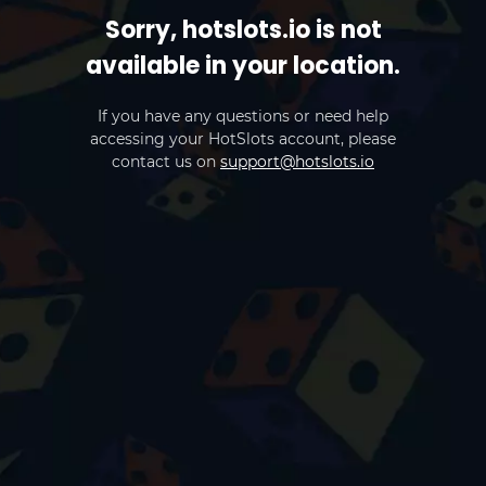
Sorry, hotslots.io is not
available in your location.
If you have any questions or need help
accessing your HotSlots account, please
contact us on
support@hotslots.io