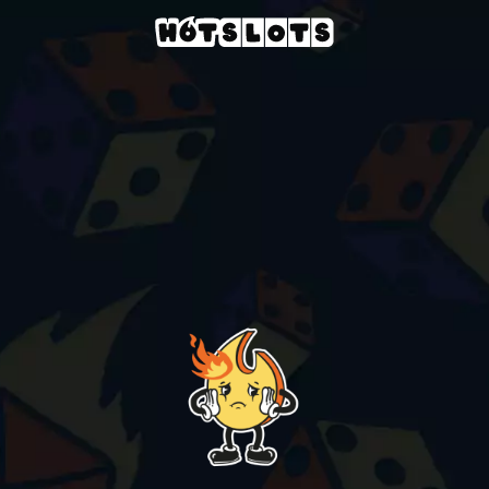
Casino
slots-games
marching-legions