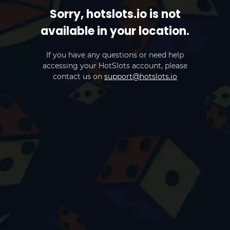
Sorry, hotslots.io is not
available in your location.
If you have any questions or need help
accessing your HotSlots account, please
contact us on
support@hotslots.io