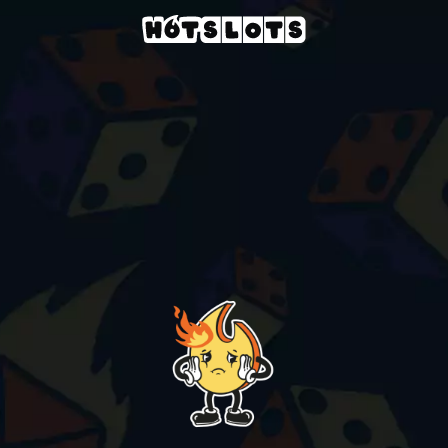
Casino
slots-games
medallion-megaways