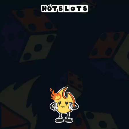
Casino
slots-games
medallion-megaways