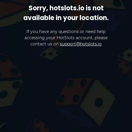
Sorry, hotslots.io is not
available in your location.
If you have any questions or need help
accessing your HotSlots account, please
contact us on
support@hotslots.io