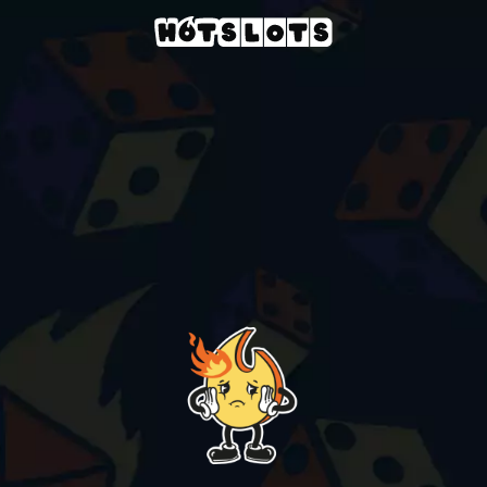
Casino
slots-games
money-cart