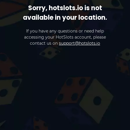
Sorry, hotslots.io is not
available in your location.
If you have any questions or need help
accessing your HotSlots account, please
contact us on
support@hotslots.io