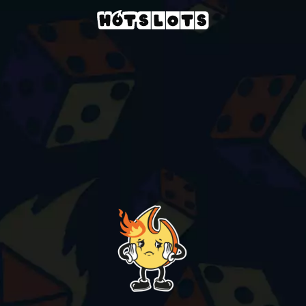
Casino
slots-games
spectrum