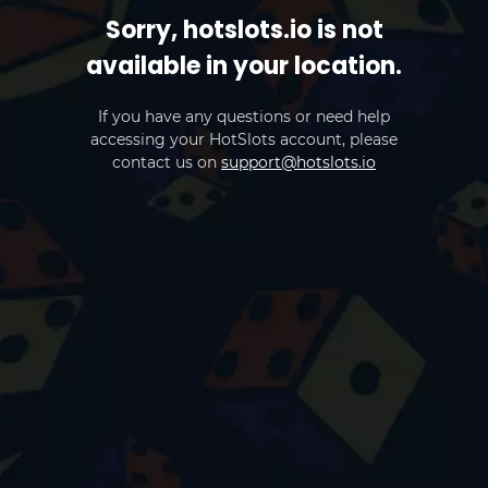
Sorry, hotslots.io is not
available in your location.
If you have any questions or need help
accessing your HotSlots account, please
contact us on
support@hotslots.io