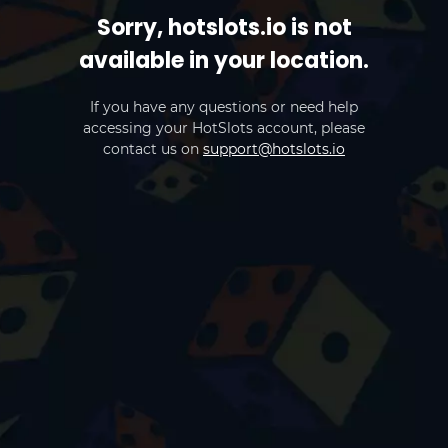
Sorry, hotslots.io is not
available in your location.
If you have any questions or need help
accessing your HotSlots account, please
contact us on
support@hotslots.io