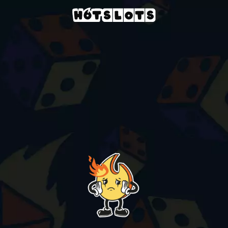
Casino
slots-games
spellcast