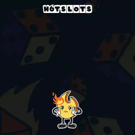
Casino
slots-games
wild-elements