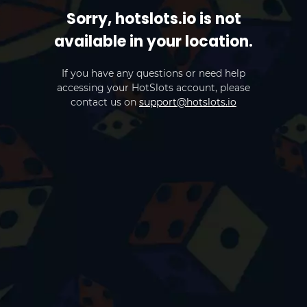
Sorry, hotslots.io is not
available in your location.
If you have any questions or need help
accessing your HotSlots account, please
contact us on
support@hotslots.io