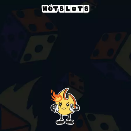
Casino
providers
apex