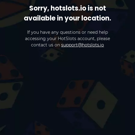
Sorry, hotslots.io is not
available in your location.
If you have any questions or need help
accessing your HotSlots account, please
contact us on
support@hotslots.io