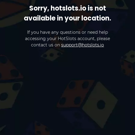
Sorry, hotslots.io is not
available in your location.
If you have any questions or need help
accessing your HotSlots account, please
contact us on
support@hotslots.io