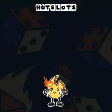
Casino
providers
penguin-king