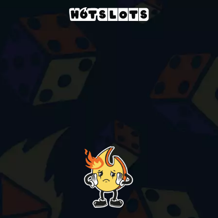
Casino
slots-games
3-secret-cities