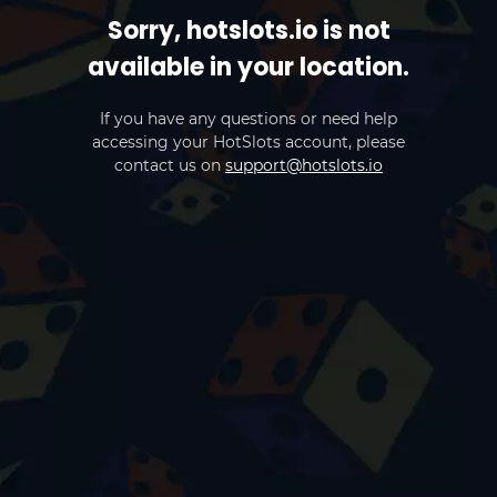
Sorry, hotslots.io is not
available in your location.
If you have any questions or need help
accessing your HotSlots account, please
contact us on
support@hotslots.io