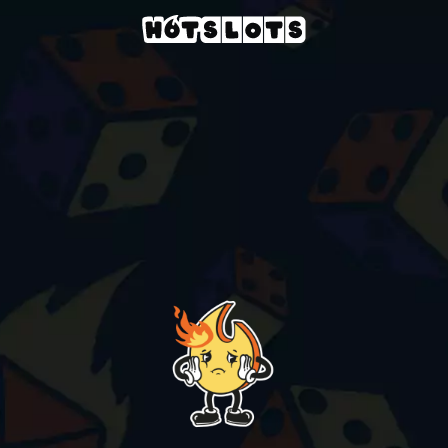
Casino
slots-games
amazon-lady