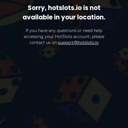
Sorry, hotslots.io is not
available in your location.
If you have any questions or need help
accessing your HotSlots account, please
contact us on
support@hotslots.io