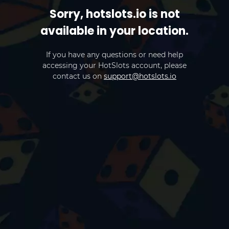
Sorry, hotslots.io is not
available in your location.
If you have any questions or need help
accessing your HotSlots account, please
contact us on
support@hotslots.io