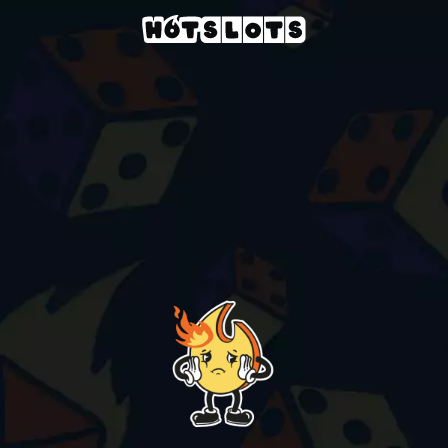
Casino
slots-games
fruit-blox