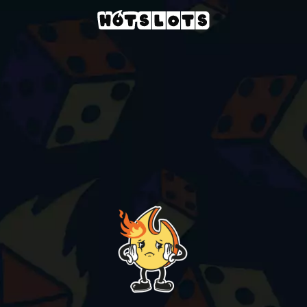
Casino
slots-games
fruit-blox