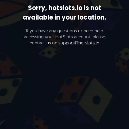
Sorry, hotslots.io is not
available in your location.
If you have any questions or need help
accessing your HotSlots account, please
contact us on
support@hotslots.io