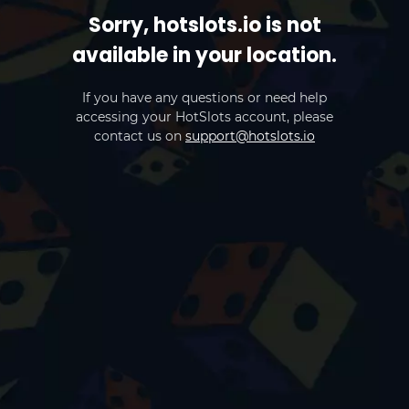
Sorry, hotslots.io is not
available in your location.
If you have any questions or need help
accessing your HotSlots account, please
contact us on
support@hotslots.io