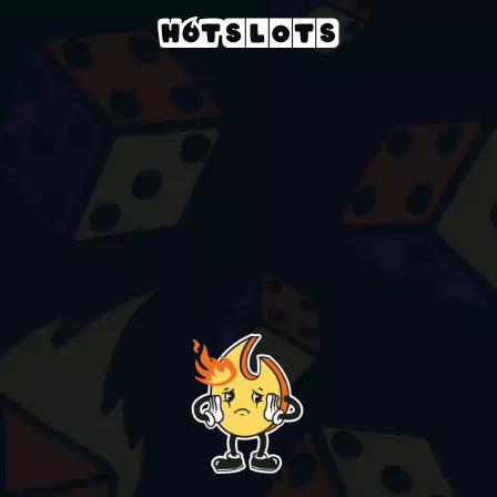
Casino
slots-games
alive-megaways