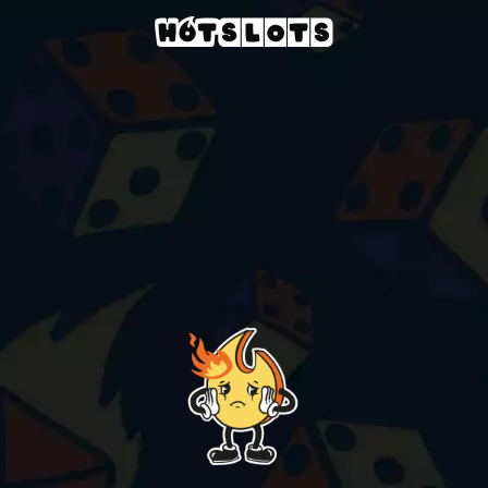
Casino
slots-games
money-train-3