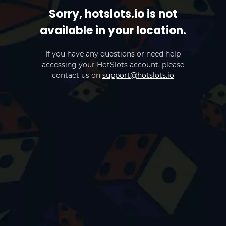
Sorry, hotslots.io is not
available in your location.
If you have any questions or need help
accessing your HotSlots account, please
contact us on
support@hotslots.io