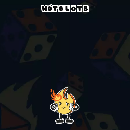
Casino
slots-games
spaceman