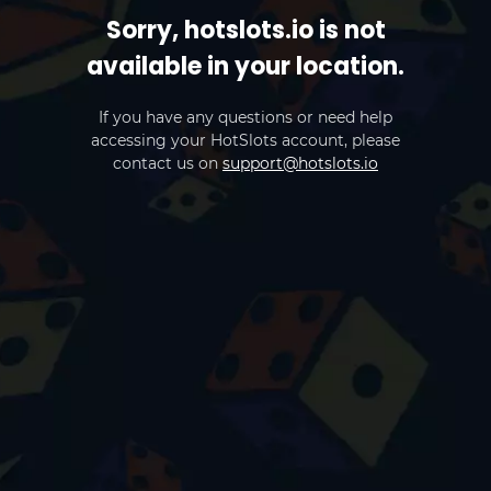
Sorry, hotslots.io is not
available in your location.
If you have any questions or need help
accessing your HotSlots account, please
contact us on
support@hotslots.io