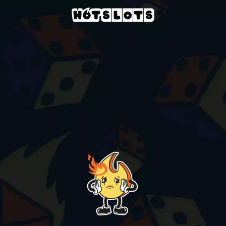
Casino
slots-games
spaceman