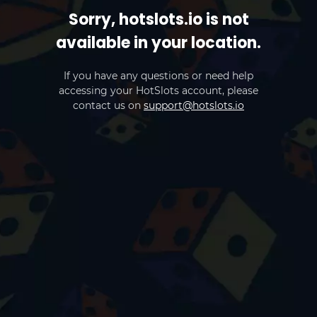
Sorry, hotslots.io is not
available in your location.
If you have any questions or need help
accessing your HotSlots account, please
contact us on
support@hotslots.io