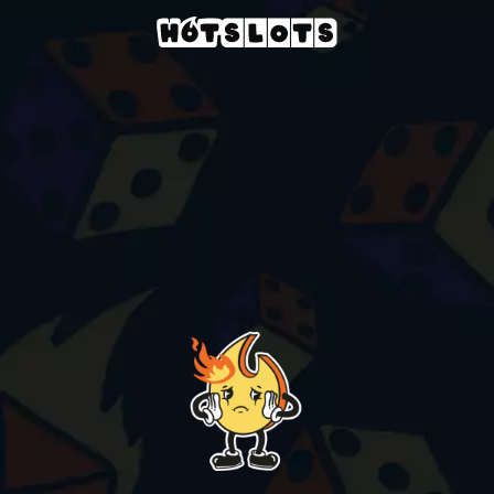
Casino
providers
spinmatic