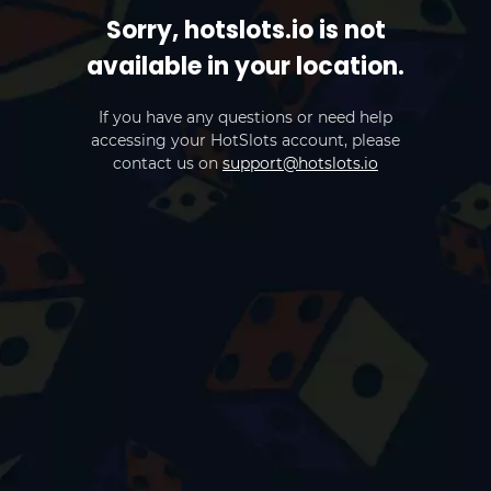
Sorry, hotslots.io is not
available in your location.
If you have any questions or need help
accessing your HotSlots account, please
contact us on
support@hotslots.io