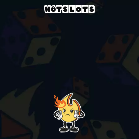
Casino
providers
just-for-the-win