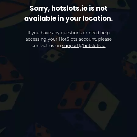
Sorry, hotslots.io is not
available in your location.
If you have any questions or need help
accessing your HotSlots account, please
contact us on
support@hotslots.io