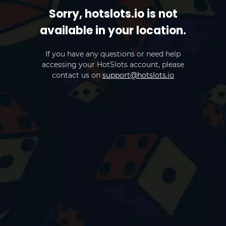
Sorry, hotslots.io is not
available in your location.
If you have any questions or need help
accessing your HotSlots account, please
contact us on
support@hotslots.io