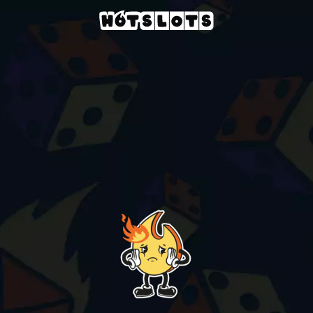
Casino
providers
slotopia