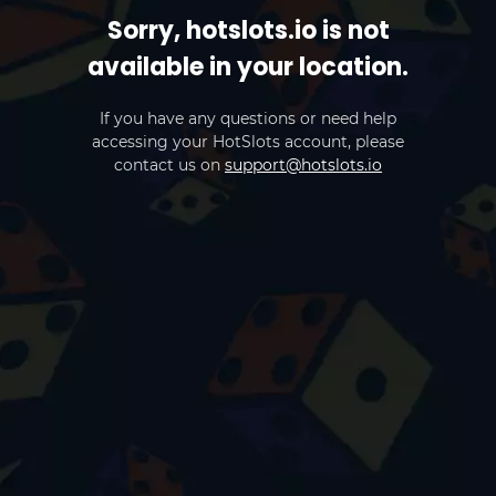
Sorry, hotslots.io is not
available in your location.
If you have any questions or need help
accessing your HotSlots account, please
contact us on
support@hotslots.io