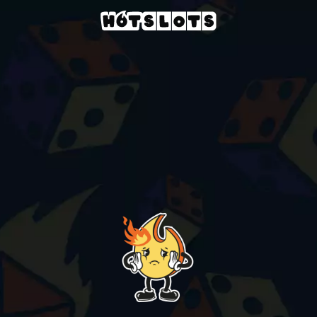
Casino
providers
slotopia