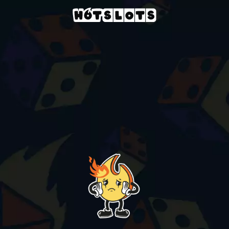
Casino
providers
ct-interactive