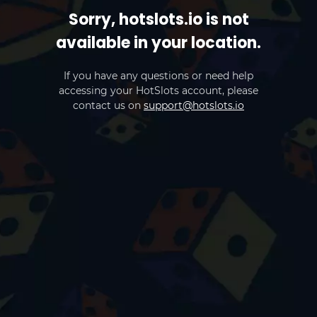
Sorry, hotslots.io is not
available in your location.
If you have any questions or need help
accessing your HotSlots account, please
contact us on
support@hotslots.io