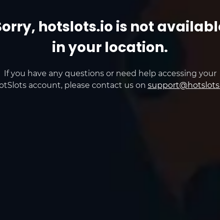
LEGENDS
SOUND
100
Sorry, hotslots.io is not availabl
in your location.
If you have any questions or need help accessing your
otSlots account, please contact us on
support@hotslots.
MOON
PLAY'N GO
SUPER FLIP
PRINCESS
BUFFALO
DELUXE
POWER OF
OF WEALTH
LOVE
JACKPOT
1001
SCROLL OF
FRUIT
MYSTERY
DEAD
BONANZA