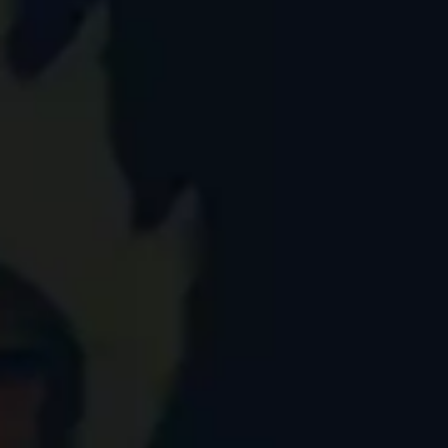
BULLION
FIRE TOAD 2
XPRESS
LAB OF
LEGION
MADNESS
GOLD
IT'S A-WILD!
DRAGONFATE'S
RISE OF