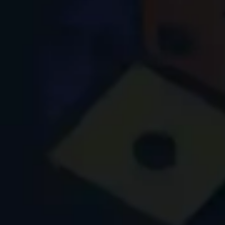
GAME OF
PIGGY BLITZ
PIGGY HEIST
GLADIATORS
CASINO
UPRISING
GOLD
ROSY ORBIT
LEGACY OF
FATE OF
TREASURE
GEMS
DEAD
TURN
BLITZWAYS
BLITZWAYS