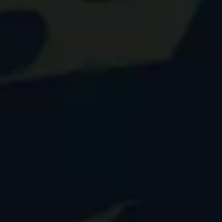
RISE OF
BOOK OF
OLYMPUS
DEAD
1000
VALHALLUCK
FIRE JOKER