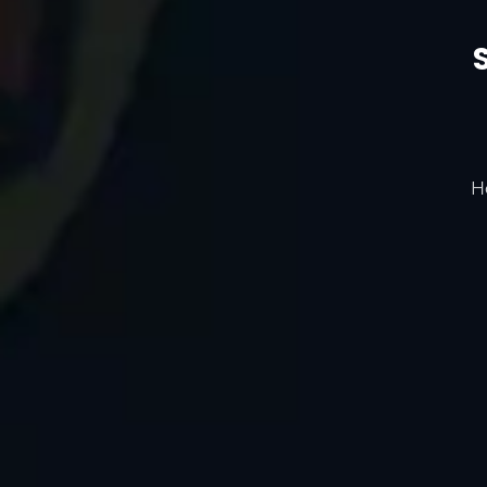
FAVOR
OLYMPUS
ORIGINS
H
STICKY
RISE OF
JOKER
MERLIN
INFERNO
BULL IN A
JOKER
RODEO