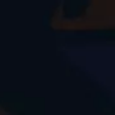
BOOK OF
SPARKY
DEAD GO
AND
COLLECT
SHORTZ
HIDDEN
JOULES
SAILS OF
3 BLADES &
RICHES
BLESSINGS