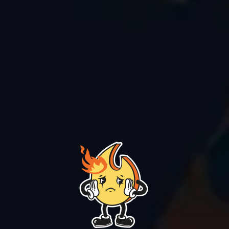
DIVINA
CAT WILDE
REACTOONZ
COMMEDIA I
AND THE
NOVE
INCAN
CERCHI
QUEST
BUBBLIN'
MOON
RISE OF
RICHES
PRINCESS
OLYMPUS
STARGAZING
100
HIGHWAY
CITY OF
FIRE JOKER