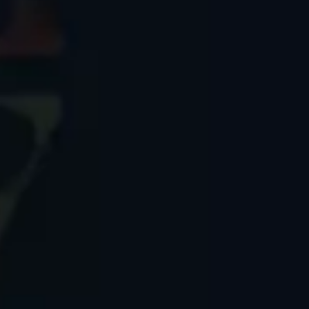
AMES
BF DAILY JACKPOTS
JACKPOTS
TABLE
SCRAT
available. To answer our players’ needs, we have created a section with
MYSTERY
MOON
PIMPED
JOKER
PRINCESS