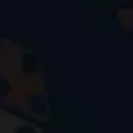
GENIE
FORTUNES
RISE OF THE
DOOM OF
MYSTERY
OLYMPUS
DEAD
EGG
SURPRISE
HONEY
KISS - REELS
MEGA DON:
RUSH
OF ROCK
FEEDING
FRENZY