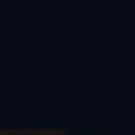
EXCALIBUR
INVADING
VEGAS
REVENGE
ON MARS