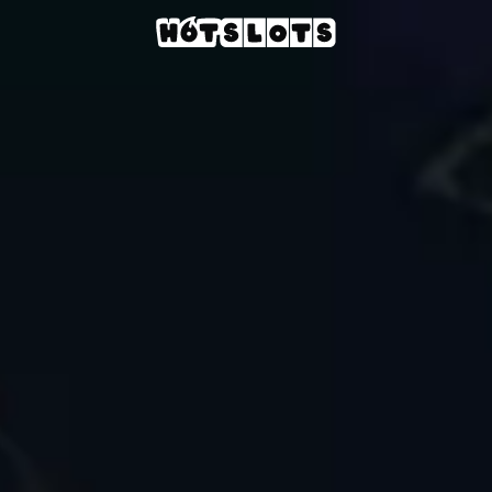
MOTIONS
TOURNAMENTS
SUPPORT
200%
O €/$300
PINS
Free
test