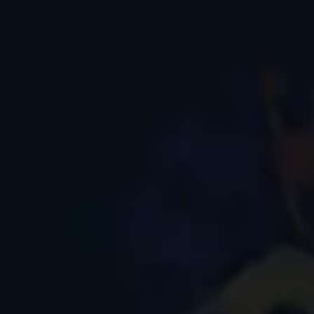
TREATS OF
REACTOONZ
TERROR
2
RETURN OF
SWEET
THE GREEN
ALCHEMY
KNIGHT