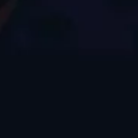
100
BOAT
WHISPERING
BONANZA
WINDS
DOWN
UNDER
THE SWORD
CHARLIE
AND THE
CHANCE
GRAIL