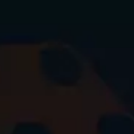
CASINO
LIVE CASINO
PRO
WELCOME OFFER
EXCLUSIVE: 
BONUS UP T
+ 500 FREE S
Make your first deposit to grab an exclusive welcome offer with 
spins that multiply if you act within 24 hours! Register at the hot
casino in town to get started.
T & C
DEPOSIT