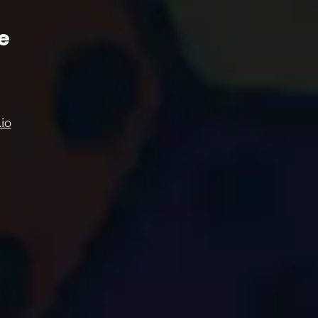
JOKER
PRINCESS
ORIGINS
e
io
THE GREEN
CASHIN
KNIGHT
JOKER
OATH OF
THORNS
OASIS OF
MOON
DEAD
PRINCESS