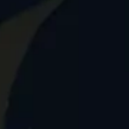
RA'S
MEGA DON
RECKONING
TRIPLE
THREAT
LAWN N'
PLAY'N GO
DISORDER
MOLE
DIGGER