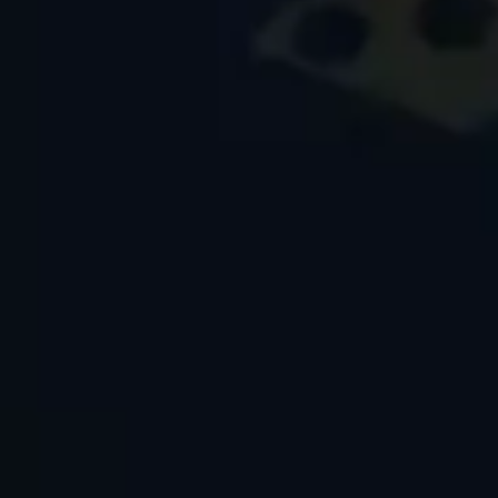
BANANA
RAGING REX
ROCK
3