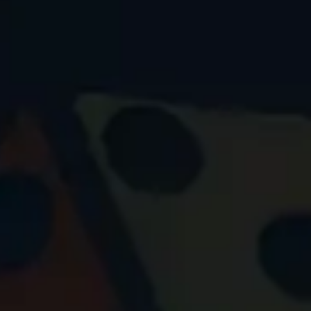
LOOT &
VIKING
LABYRINTHS
RUNECRAFT
KING OF
RICH WILDE
SWEETS
AND THE
TOME OF
DEAD
CHRONOS
MOON