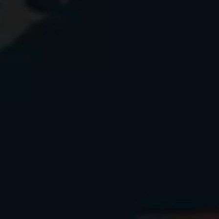
RASCAL
MYTH OF
CRYSTAL
RICHES
DEAD
HALL
SHOW ALL GAMES