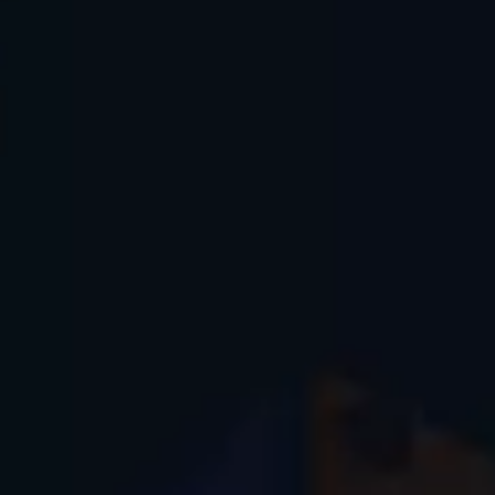
REACTOONZ
WILD
HONEY
BLITZWAYS
NORTH
RUSH
RADIANT
BLACK AND
SKIES GO
YELLOW
COLLECT
LEGACY OF
GHOST OF
SUPER FLIP
INCA
DEAD