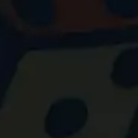
18+ (or min age depending on the region), T&C apply, Play responsibly
NEW
OPERATOR
ALL G
PLAY'N GO SLOTS
PLAY’N GO games are considered to be among the best 
RICH WILDE
STAR JOKER
AND THE
TOME OF
MADNESS