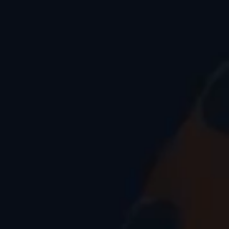
CH CARDS
SLOTS
SEARCH
 games from the renowned PLAY’N GO studios.
LEGACY OF
FIRE JOKER
DEAD
FREEZE