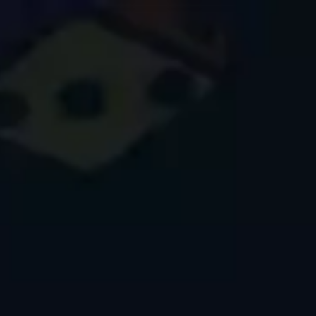
LOG IN
REGISTER