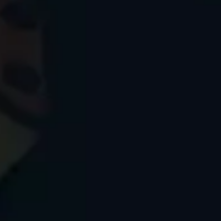
DISCO
FANGS &
DIAMONDS
FIRE
TOME OF
FIRE JOKER
MADNESS
BLITZ
BINGO