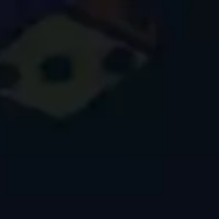
LOG IN
REGISTER