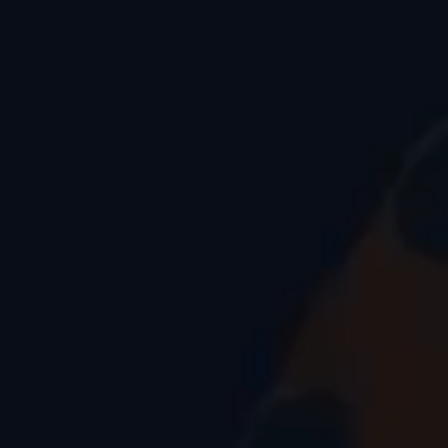
CH CARDS
SLOTS
SEARCH
AVIAMASTERS
BONANZA
X-MAS
TRILLION