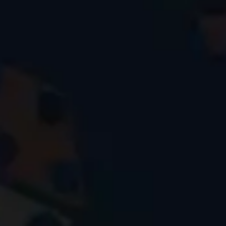
HOLD AND
WIN
BOOK OF
BOOK OF
CANDY
CATS
PYRAMIDS
MONSTA
FOUR
FOUR
FRENCH
LUCKY
LUCKY
ROULETTE
CLOVER
DIAMONDS