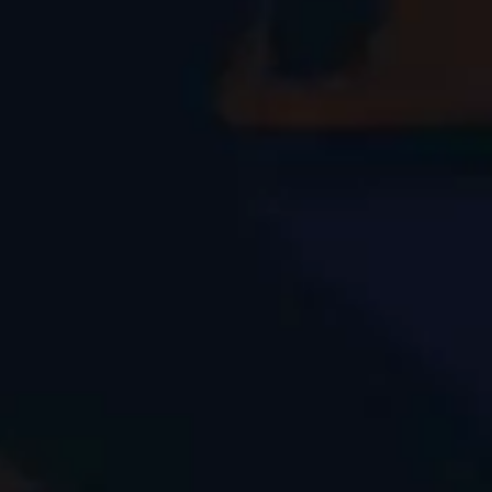
FRUIT
FACE OFF
MILLION
CLOVER
BEER
BONANZA
BONANZA