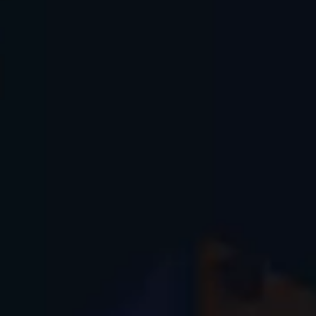
ELVIS FROG
GOLDEN
LUCKY
IN VEGAS
PAW HOLD
LAGER
& WIN
X9990
BIG BOAT
JOKER'S
WILD TIGER
BIG CATCH
MILLION