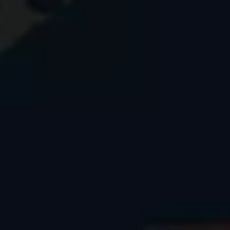
LUCKY
LUCKY
MECHANICAL
DAMA
LADY'S
CLOVER
MUERTA
CLOVER
SHOW ALL GAMES