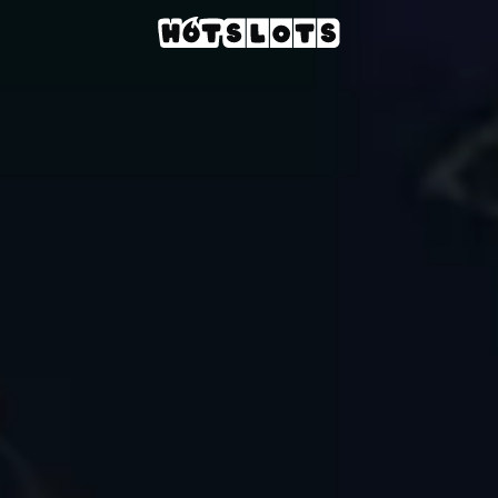
MOTIONS
TOURNAMENTS
SUPPORT
200%
O €/$300
PINS
Free
test