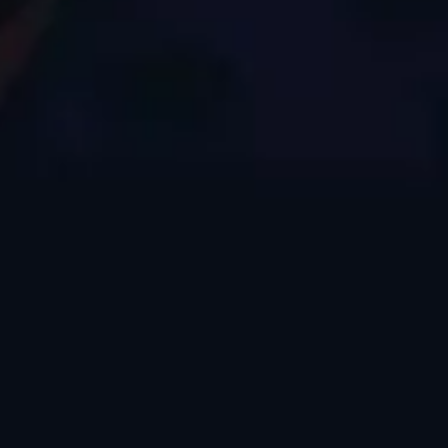
KINGDOM
DIG DIG
DRAGON'S
DIGGER
GOLD 100
HELLO
HIT THE
EASTER
ROUTE