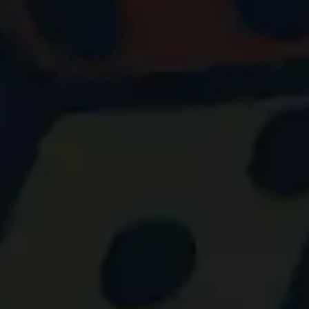
18+ (or min age depending on the region), T&C apply, Play responsibly
NEW
OPERATOR
ALL G
BGAMING GAMES
SUGAR
PIGGY BANK
MERGE UP
HOLD AND
WIN