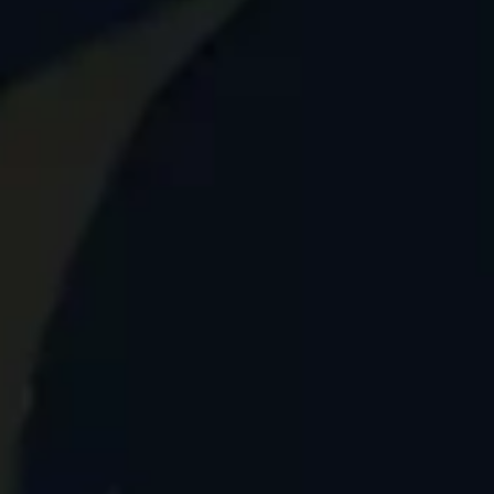
SNOOP
CAT'S SOUP
DOGG
DOLLARS
CRYSTAL
GOLDEN
CLUSTERS
PRIDE