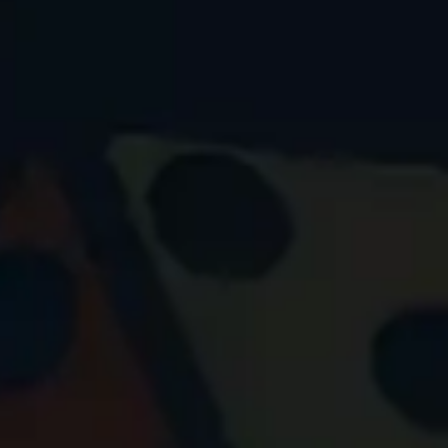
WINTER
WILD CARD
FISHING
GANG
CLUB
LADY WOLF
AZTEC
MOON
CLUSTERS
FORTUNE
GEMZA