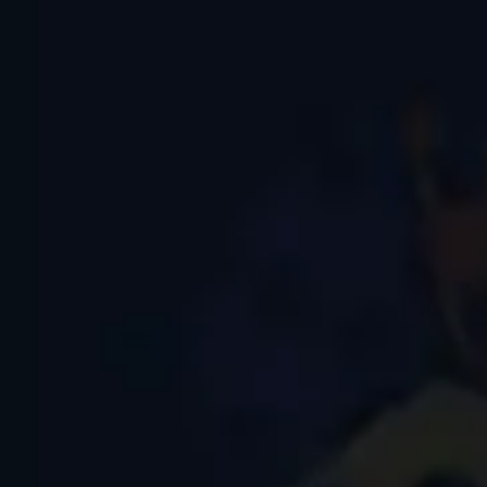
LADY LUCKY
DEEP SEA
GUN
EUROPEAN
FIRE
ROULETTE
LIGHTNING