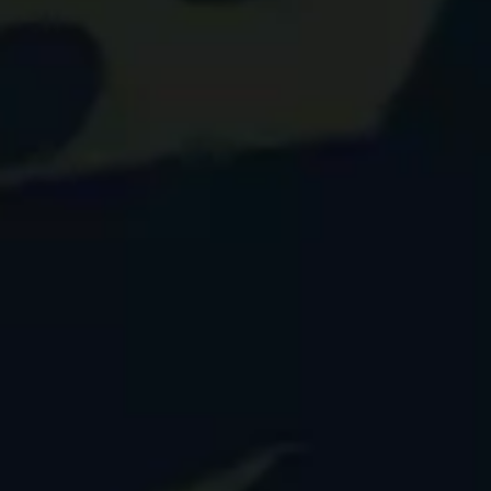
GRAND
INFINITY
MUSTANG
PULL
AZTEC
BURNING
MAGIC
CHILLI X
DELUXE