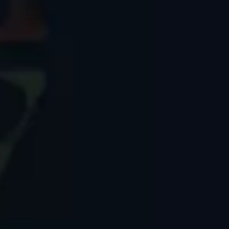
AMES
BF DAILY JACKPOTS
JACKPOTS
TABLE
SCRAT
ROYAL
HOT CHILLI
DIVINE
EASTER
BELLS 100 X-
QUEEN:
MAS
HEART OF
ICE