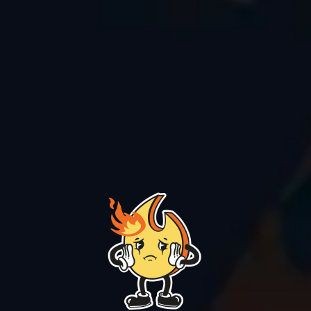
RETRO
TRAMP DAY
LOKI LOOT
TRADER
TRUEWAYS
ALL-STAR
ALICE
MULTIHAND
FRUITS
WONDERLUCK
BLACKJACK
PRO 2
SWEET
WILD MOON
AZTEC