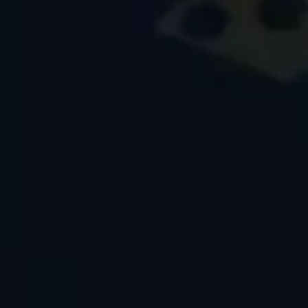
JOGO DO
JOHNNY
BICHO
CASH