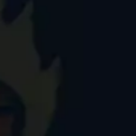
ARROW
ALOHA KING
SLOT
ELVIS
ALL LUCKY
TRAMP DAY
CLOVER 100
GOD OF
LUCKY OAK