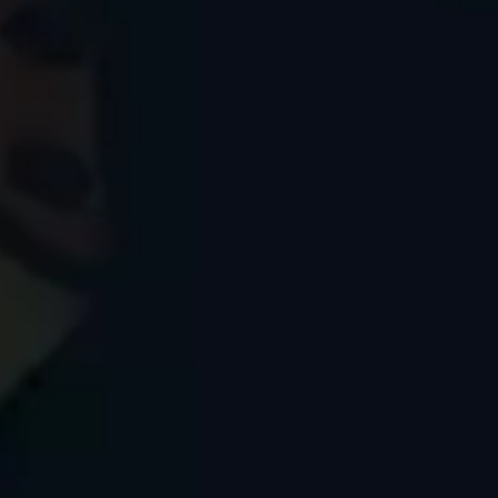
WILD WEST
MYSTERY
TRUEWAYS
GARDEN
TREASURE
DRAGON
OF ANUBIS
QUEEN
MEGAWAYS