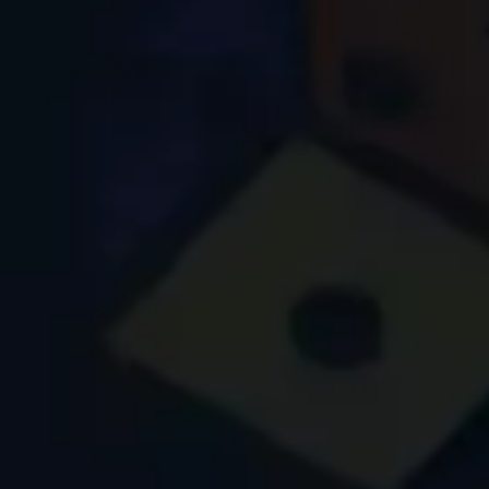
HOT CHILLI
PANDA
FIESTA
BELLS
LUCK
CLUSTERS
PLINKO 2
DISCO
CATDIANA
HALLOWEEN
PARTY