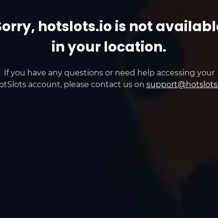
ROYALE
THIEVES
MAGIC
MEGAWAYS
MEGAWAYS
Sorry, hotslots.io is not availabl
in your location.
If you have any questions or need help accessing your
otSlots account, please contact us on
support@hotslots.
BOOK OF
ROYAL
GIFT RUSH
CATS
FRUITS
MEGAWAYS
MULTILINES
ALL LUCKY
GOLDEN
ALL LUCKY
CLOVER 40
PINATA
CLOVER 5