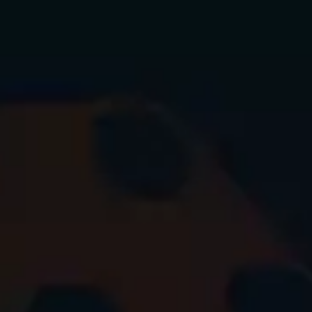
CASINO
LIVE CASINO
PRO
WELCOME OFFER
EXCLUSIVE: 
BONUS UP T
+ 500 FREE S
Make your first deposit to grab an exclusive welcome offer with 
spins that multiply if you act within 24 hours! Register at the hot
casino in town to get started.
T & C
DEPOSIT