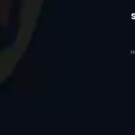
WEALTH
HOLD AND
WIN
H
BOOK OF
LUCKY
PANDA
FARM
MEGAWAYS
BONANZA
WEST
ALL LUCKY
TOWN
CLOVER 20