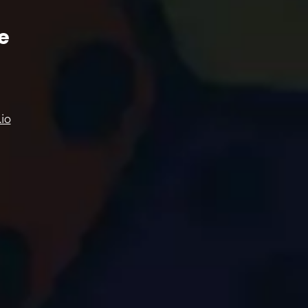
BELLS
e
io
DOOMSDAY
ALL LUCKY
SALOON
CLOVER
AMERICAN
AVALON:
ROULETTE
THE LOST