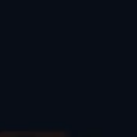
MYSTERY
HEIST