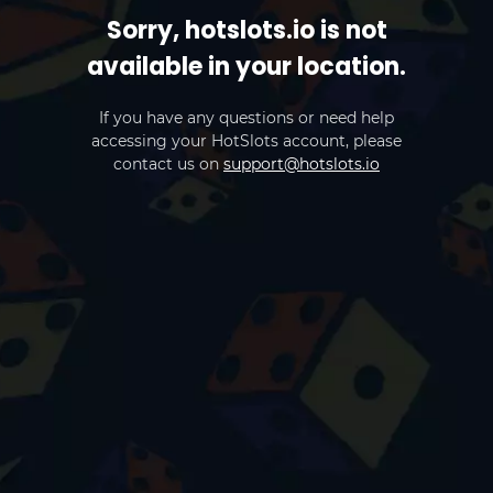
Sorry, hotslots.io is not
available in your location.
If you have any questions or need help
accessing your HotSlots account, please
contact us on
support@hotslots.io