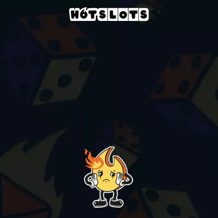
Casino
providers
leap-gaming