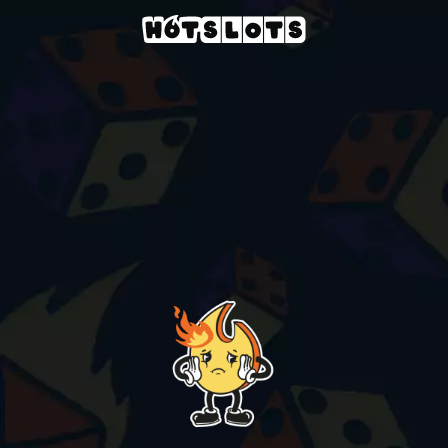
Casino
providers
oryx