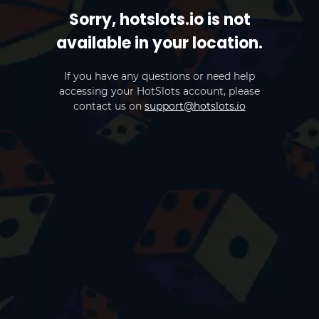
Sorry, hotslots.io is not
available in your location.
If you have any questions or need help
accessing your HotSlots account, please
contact us on
support@hotslots.io