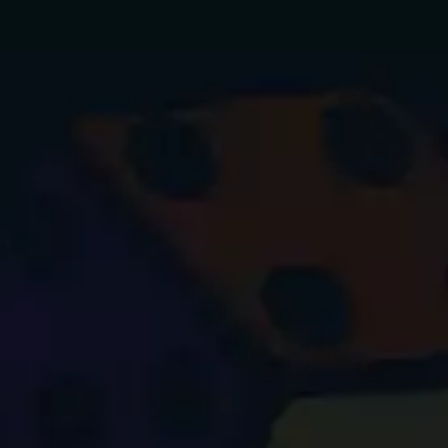
CASINO
LIVE CASINO
PRO
WELCOME OFFER
EXCLUSIVE: 
BONUS UP T
+ 500 FREE S
Make your first deposit to grab an exclusive welcome offer with 
spins that multiply if you act within 24 hours! Register at the hot
casino in town to get started.
T & C
DEPOSIT