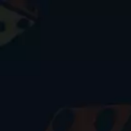
LOG IN
REGISTER