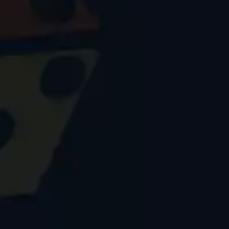
spectacular.
In addition to its impressive game selection, Win Fast also offers except
The platform also provides a range of payment options. This makes it easy
It's worth noting that Win Fast uses advanced technology to ensure that 
Now that you have an idea of the brains behind the operation let's dive into 
WHAT FEATURES CAN YOU FIND?
Among the many awesome features Win Fast offers, there are five particu
The Win Multiplier™ feature
LICENCE
The Win Multiplier™ feature can multiply wins that are at least 5x the bet,
Due to the gaming licence Forwell Investments B.V. a private limited liability comp
ComboWins™
It is illegal for anyone under the age of 18 (or min. legal age, depending on the r
adequate verification is received.
ComboWins™ is a cascading reel feature with cluster pays. With this exc
All www.hotslots.io products are operated by Forwell Ltd (UK) based on the gaming 
National Ordinance on Games of Chance (LOK) under the green seal with the licens
mechanic easily goes hand-in-hand with the Win Multiplier™ feature.
Respin & Rush
Respin & Rush is a flagship feature that triggers free spins. It also offers
PAYMENT PROVIDERS
The Rising X feature
The Rising X feature offers multiplier symbol stops that increase multiplie
WHAT ABOUT BONUSES?
GAMES PROVIDERS
As you can see, there are a lot more features out there than Wild symbols 
comparison to the bonus rounds you can activate.