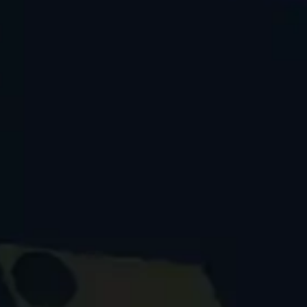
DRAGONS
HAWAIIAN
WIN
DREAM
MULTIPLIER
JACKPOT
MIGHTY
GIANT KING
WINS