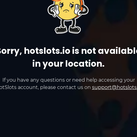
OIRAN
DREAMS OF
WILD WEST
DREAM
GOLD
ANGEL
DELIGHT
RODEO
Sorry, hotslots.io is not availabl
in your location.
If you have any questions or need help accessing your
Hubert Józef
otSlots account, please contact us on
support@hotslots.
44.98 EU
Zeus vs Hades - Gods of Wa