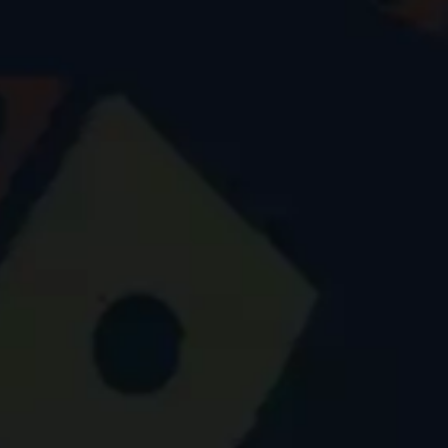
ble 24/7 to answer players' questions and deal with concerns.
seamless gaming experience without any interruptions.
ou've seen before:
 to request proof of age from any customer and may suspend an account until
chains and increasing combo multipliers. As you can see, this
ico F. "Don" Martina 29, Curacao, a company licensed and regulated by the laws of
ts that are definitely worthwhile.
s are more than evidence of this. That said, these features pale in