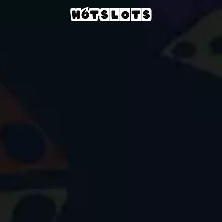
MOTIONS
TOURNAMENTS
SUPPORT
200%
O €/$300
PINS
Free
test