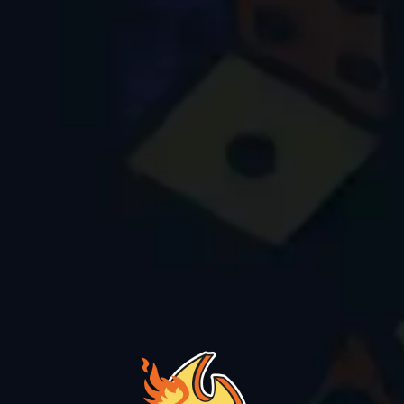
BATTLE
OIRAN
PYRAMID
DWARF
DREAM
RISING X33
XMAS
BATTLE
SWORD OF
AZTEC-X
DWARF 2
FORTUNE