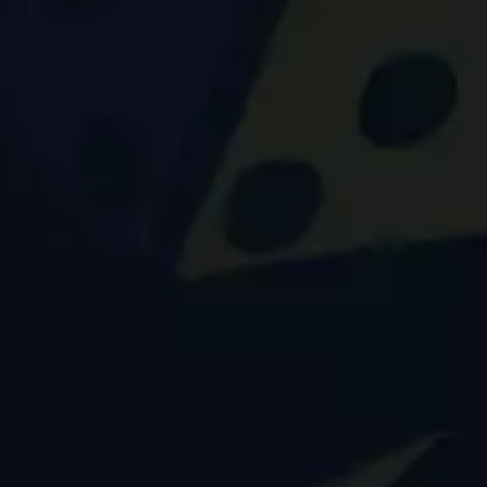
18+ (or min age depending on the region), T&C apply, Play responsibly
NEW
OPERATOR
ALL G
WIN FAST
HAWAIIAN
DREAMS OF
DIVA
GOLD