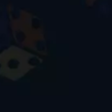
BLE GAMING
PRIVACY POLICY
FAQ
SITEMAP
LOYALTY CLUB
A
me imaginable. But what if we told you that you were wrong? Nowadays, many smalle
rong, these developers have rolled out some truly jaw-dropping titles. Sometimes, h
iast should know about. It offers an extensive selection of
online slots
that make ot
ading. Below, you'll find the complete guide to navigating these awesome Win Fast 
ny that has been in the game development industry for over a decade.
verns any game developer in the industry. This ensures that it adheres to strict ru
any has a wide range of games to choose from. These include classic slots, innovati
aming that many players are looking for.
s ever-growing list of titles continuously takes gaming experiences to the next level
tanding mechanics. And the best part is that any player with any preference gets to