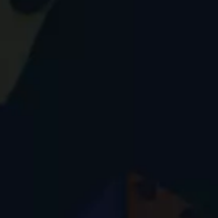
AMES
BF DAILY JACKPOTS
JACKPOTS
TABLE
SCRAT
TREASURE
HAWAIIAN
OIRAN
LABYRINTH
DREAM
HEARTS