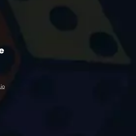
ALMIGHTY
GODDESS:
ZERA
e
asasdg
io
R
139.5
r 250