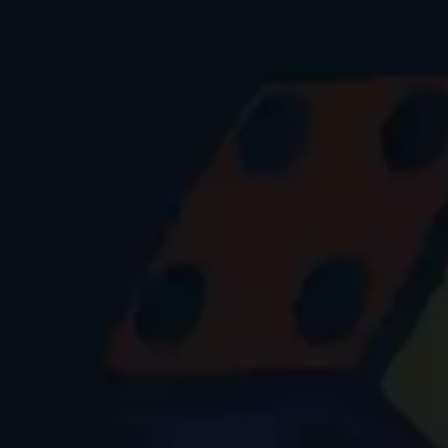
ional customer service. The developer has a 24/7 Customer Support team that's availa
 for players to deposit and withdraw funds in a safe and secure manner.
the games run smoothly and are free of glitches. This ensures that players have a 
the juicy details, starting with features!
larly exciting features that can enhance your gaming experience like no feature y
 resulting in massive payouts.
any organized and existing in Curacao registered in the Commercial register of Curacao.
egion) to open an account and/or to gamble with HotSlots. The Company reserves the right
iting possibility, triggering the ComboWins™ mechanic may lead to long combo win 
licence held by Forwell Investments B.V. registered address Emancipatie Boulevard Domin
e number OGL/2024/1054/0509.
 respins with continuous wins and ramping-up effects.
rs, particularly during a Free Spins bonus round. This can result in outstanding payou
and Scatters. Win Fast is no stranger to pushing the envelope, and the above feature