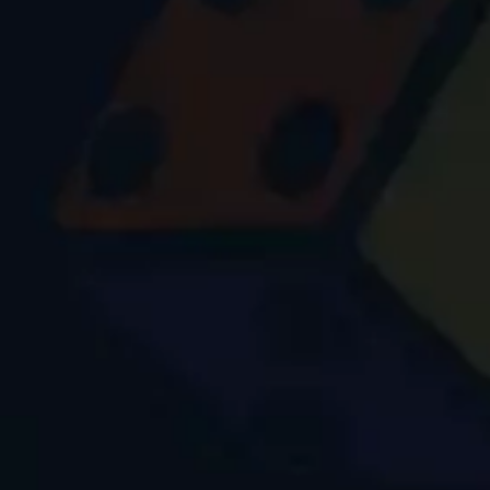
CH CARDS
SLOTS
SEARCH
MILLION
STAR
TREE
TREASURE