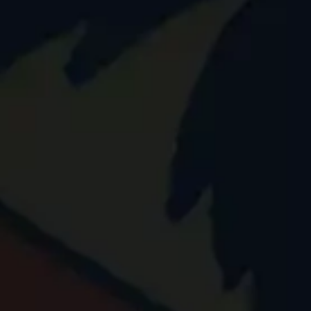
RAIGEKI
VIRUS
RISING X30
MANIA
WILD WEST
TEAM WIN
ANGEL
FAST