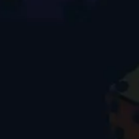
FFILIATE PROGRAM
CASINO BLOG
r providers are overshadowed by the blinding light of larger
owever, it's good to freshen up your usual rotation of casino slot
her players' heads turn with every spin of the reels.
casino games.
les and regulations like other game providers to ensure fair and safe
ve slots with unique bonus rounds, and even big-win games. Win Fast
. And, just because this provider aims to create 'easy' games to play, this
 enjoy Win Fast's slots! The range this provider has curated is truly