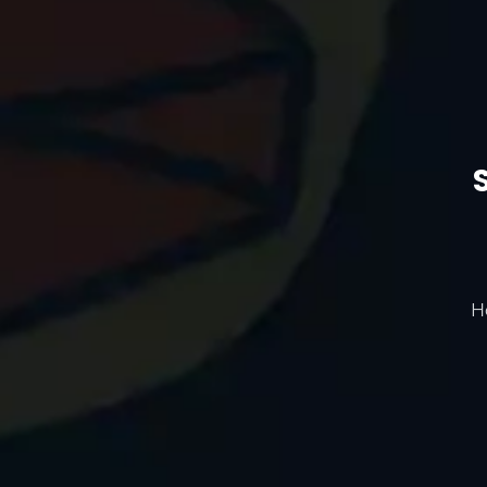
EGG
ENGEKI
HUSTLER
RISING X50
ena
H
5.65 EUR
Stompin' Gold