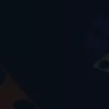
Casino
providers
win-fast
ABOUT US
T & C
RESPONSI
MEET WIN FAST SLOTS
You'd think that, by now,
online casinos
have filled up with every slot ga
companies like
NetEnt
,
Play'n GO
and
Microgaming
. Now, don't get us w
games. And that's where Win Fast can be of such value.
Win Fast is an exciting online game developer that every gambling enthus
If you're ready to enjoy jackpots, bonuses, and even free spins, keep re
A LITTLE BIT ABOUT WIN FAST
Win Fast was established in 2018. It's operated by Solid Gaming, a compa
Win Fast is licensed and regulated by the Malta Gaming Authority, which go
gaming, even during bonus features.
So, why is Win Fast so special? To start, it's worth noting that this comp
outshines other game providers because it can provide the elements of g
Win Fast's motto has always been to create slots that were easy and fun. It
does not mean that Win Fast games lack impressive bonus features and outs