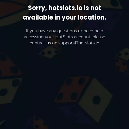
Sorry, hotslots.io is not
available in your location.
If you have any questions or need help
accessing your HotSlots account, please
contact us on
support@hotslots.io