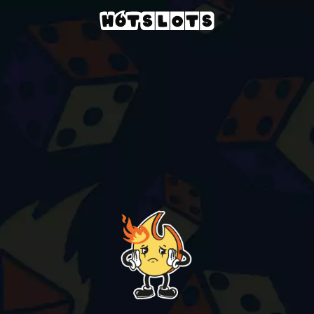
Casino
providers
win-fast