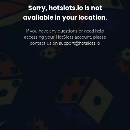
Sorry, hotslots.io is not
available in your location.
If you have any questions or need help
accessing your HotSlots account, please
contact us on
support@hotslots.io