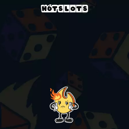
Casino
providers
smartsoft