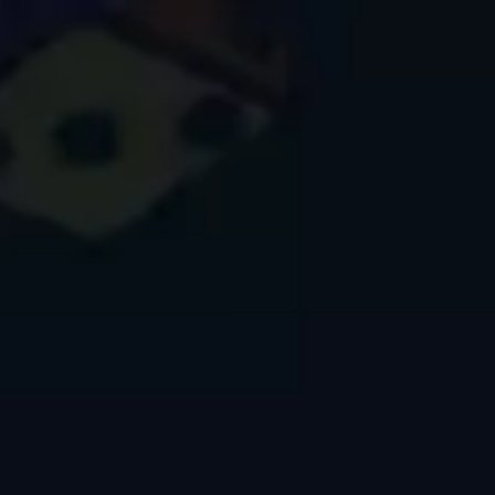
LOG IN
REGISTER