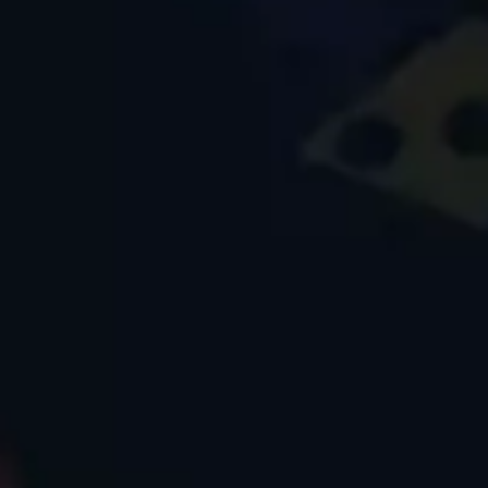
36.32 EUR
3 Chili Charms Hold 'n' Win
Casino
providers
Atomic Slot Lab
ABOUT US
T & C
RESPONSI