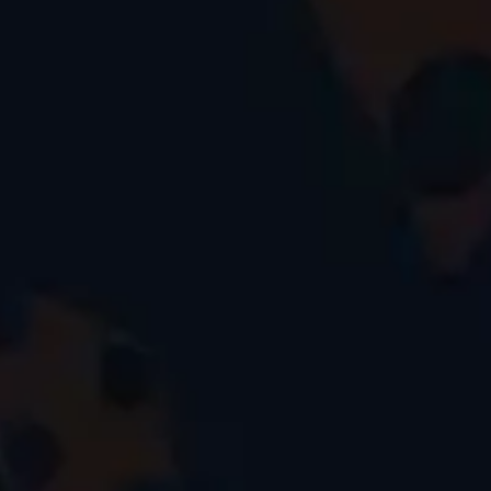
COWBOY
POWER
IVORY
DOLLARS &
TRIPLE
DREAMS
GOLD
DRAGON
SOLAR
POWER
SENTINELS
10000 WAYS