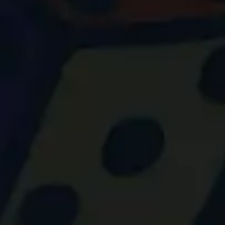
18+ (or min age depending on the region), T&C apply, Play responsibly
NEW
OPERATOR
ALL G
ATOMIC SLOT LAB
PANDA
GOLDEN
POTS
HARVEST