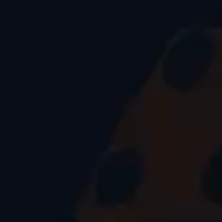
CH CARDS
SLOTS
SEARCH
PUFF PUFF
AMPED UP!
PUFFER