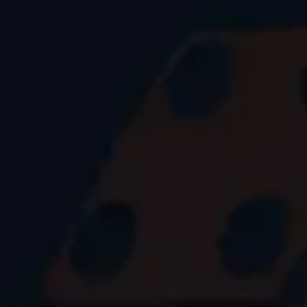
any organized and existing in Curacao registered in the Commercial register of Curacao.
egion) to open an account and/or to gamble with HotSlots. The Company reserves the right
licence held by Forwell Investments B.V. registered address Emancipatie Boulevard Domin
e number OGL/2024/1054/0509.