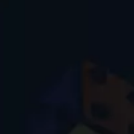
PHOENIX
FAIRY DUST
4 THE LOOT
QUEEN
GOLD
GIRL WITH
EGYPTIAN
GOBBLERS
THE
MAGIC
GOLDEN
EYES