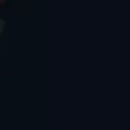
LICENCE
Due to the gaming licence Forwell Investments B.V. a private limited liability comp
It is illegal for anyone under the age of 18 (or min. legal age, depending on the r
adequate verification is received.
All www.hotslots.io products are operated by Forwell Ltd (UK) based on the gaming 
National Ordinance on Games of Chance (LOK) under the green seal with the licens