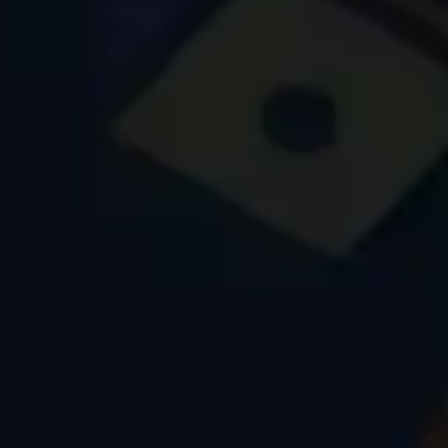
HAPPY
CAI FU
PROFESSOR
LUCKY
EMPEROR
BIG WIN
WAYS
PADDY O
DRAGON
DIVINE
PLUNDER
POWER
EMPRESS
KENO