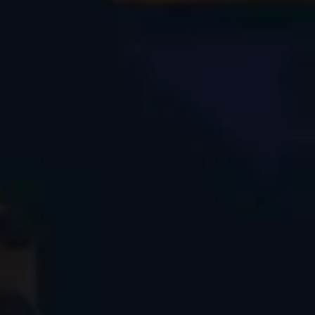
MYSTERY
DIAMOND
MINE
SAFARI
MERMAID
DIVINE
PAYS
WINE