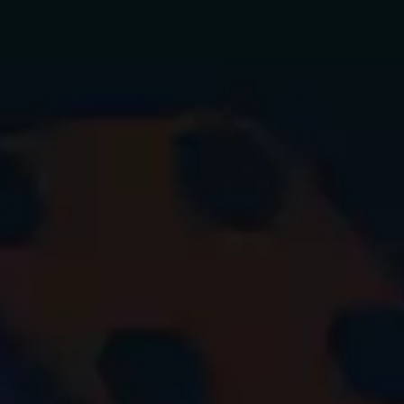
CASINO
LIVE CASINO
PRO
WELCOME OFFER
EXCLUSIVE: 
BONUS UP T
+ 500 FREE S
Make your first deposit to grab an exclusive welcome offer with 
spins that multiply if you act within 24 hours! Register at the hot
casino in town to get started.
T & C
DEPOSIT