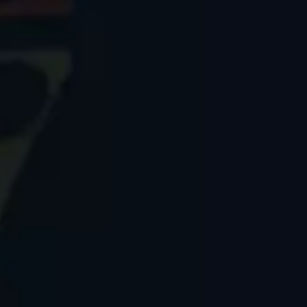
AMES
BF DAILY JACKPOTS
JACKPOTS
TABLE
SCRAT
HOT ROD
10
THUNDER
HOG
CELESTIAL
BLITZ
FRUITS