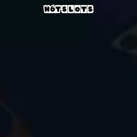
MOTIONS
TOURNAMENTS
SUPPORT
200%
O €/$300
PINS
Free
test