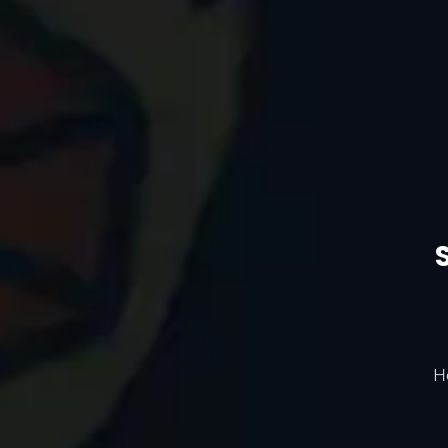
AMULETS
SHARK
OF HORUS
HUNTER
CASH
BLAZING
WHIRL
FRENZY
H
LUCKY
KITTY COINS