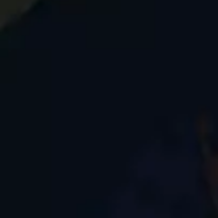
TRAIN
BACK OF
MR. PORKY
THE NET
BANKSTER