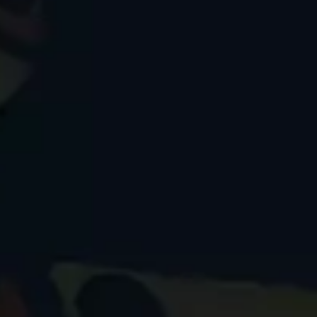
ELECTRIC
7 SHIELDS
JUNGLE
OF
FORTUNE
TIKAANI
AMUN
GOLD
ASCENSION