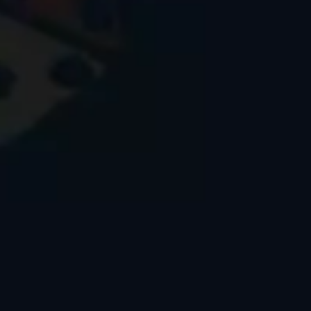
Peter
43.92 EU
Ment
BLE GAMING
PRIVACY POLICY
FAQ
SITEMAP
LOYALTY CLUB
A