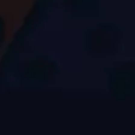
MAGIC
GENIE
DOLLARS &
DOLLARS &
DREAMS
DREAMS