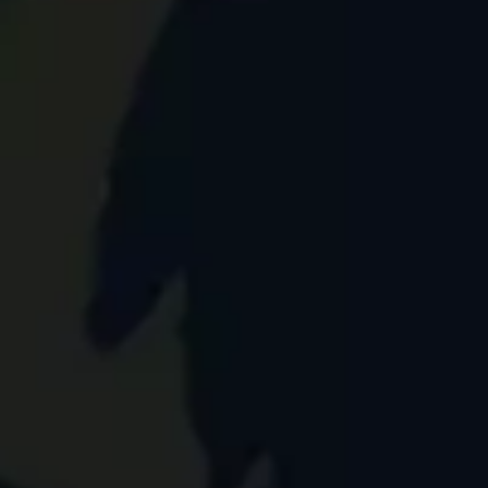
GOLDEN
CRAZY
TREASURES
JOKERS
BUFFALO
3 COIN
BUCKS
COWBOY