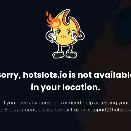
EGYPTIAN
JESTER'S
VEGAS
MAGIC
VEGAS
ROYALE
KENO
EXPERIENCE
COINS OF
RICH GECKO
JOLLY CASH
THE HOOD
Sorry, hotslots.io is not availabl
10,000
WAYS
in your location.
If you have any questions or need help accessing your
otSlots account, please contact us on
support@hotslots.
3 COIN
DRAGON
INK AND