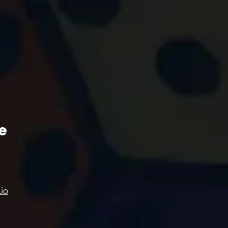
LUCKY
5 AMAZON
NUDGE
JEWELS
SUGAR
GOLDEN
SPREE
GILLS
e
io
EGYPTIAN
DREAMY