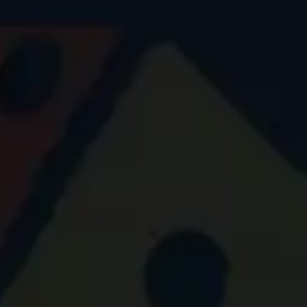
 to request proof of age from any customer and may suspend an account until
ico F. "Don" Martina 29, Curacao, a company licensed and regulated by the laws of