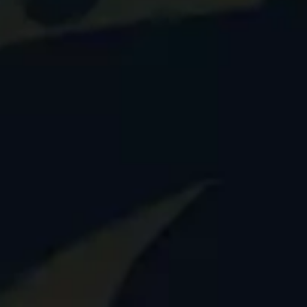
DIAMOND
ALMIGHTY
FLASH
PEGASUS
DREAMY
ARGOS
GENIE
QUEST