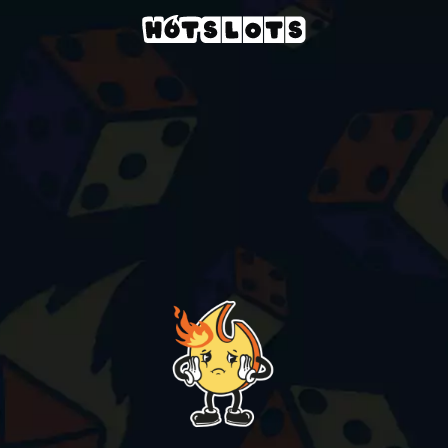
Casino
providers
spinomenal