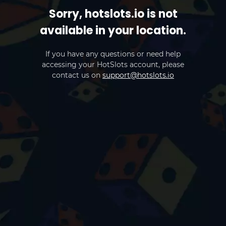
Sorry, hotslots.io is not
available in your location.
If you have any questions or need help
accessing your HotSlots account, please
contact us on
support@hotslots.io