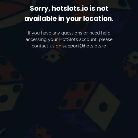
Sorry, hotslots.io is not
available in your location.
If you have any questions or need help
accessing your HotSlots account, please
contact us on
support@hotslots.io