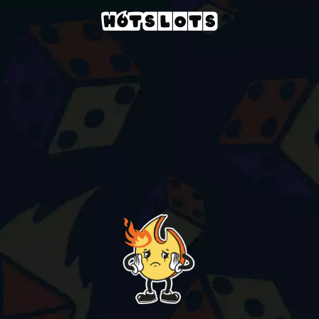
Casino
providers
endorphina