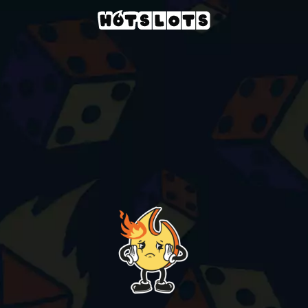
Kaszinó
providers
netent