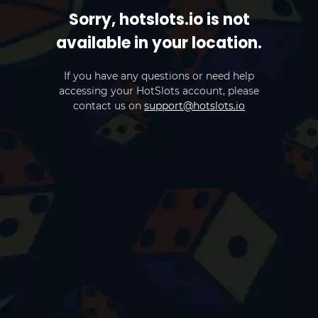
Sorry, hotslots.io is not
available in your location.
If you have any questions or need help
accessing your HotSlots account, please
contact us on
support@hotslots.io