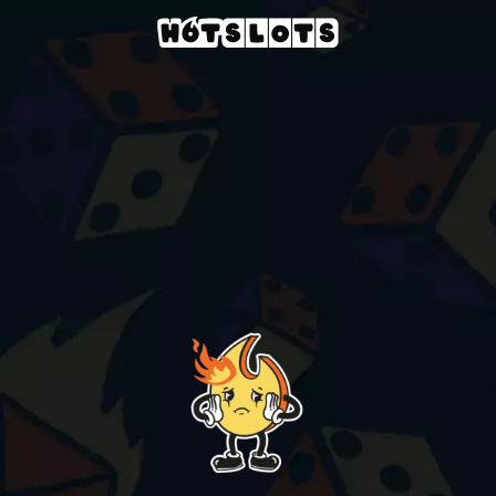
Kaszinó
providers
gamesglobal