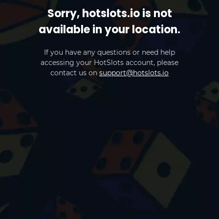
Sorry, hotslots.io is not
available in your location.
If you have any questions or need help
accessing your HotSlots account, please
contact us on
support@hotslots.io