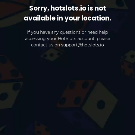
Sorry, hotslots.io is not
available in your location.
If you have any questions or need help
accessing your HotSlots account, please
contact us on
support@hotslots.io