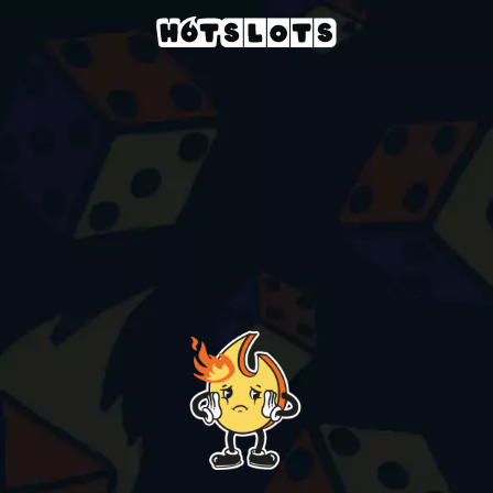
Kasyno na żywo
Nowe gry