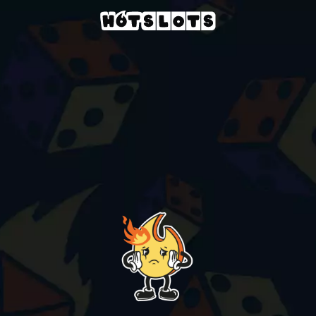
Kasyno