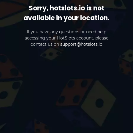
Sorry, hotslots.io is not
available in your location.
If you have any questions or need help
accessing your HotSlots account, please
contact us on
support@hotslots.io