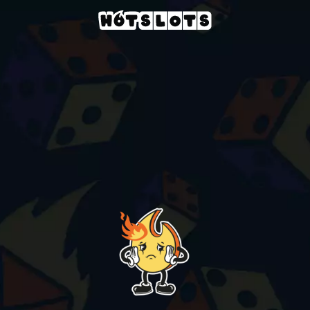
Kasyno
providers
bally-wulff