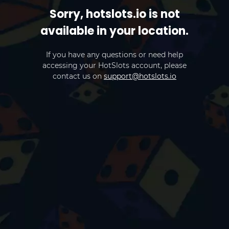
Sorry, hotslots.io is not
available in your location.
If you have any questions or need help
accessing your HotSlots account, please
contact us on
support@hotslots.io