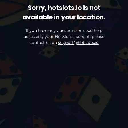
Sorry, hotslots.io is not
available in your location.
If you have any questions or need help
accessing your HotSlots account, please
contact us on
support@hotslots.io