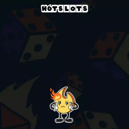
Kasyno
providers
win-fast