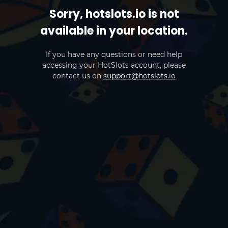
Sorry, hotslots.io is not
available in your location.
If you have any questions or need help
accessing your HotSlots account, please
contact us on
support@hotslots.io