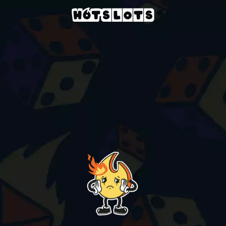
Kasyno
providers
playnetic