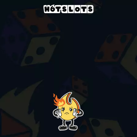
Kasyno
providers
avatar-ux