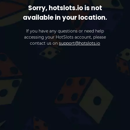
Sorry, hotslots.io is not
available in your location.
If you have any questions or need help
accessing your HotSlots account, please
contact us on
support@hotslots.io